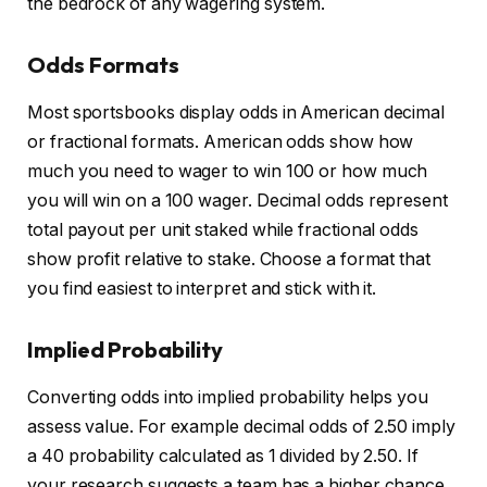
the bedrock of any wagering system.
Odds Formats
Most sportsbooks display odds in American decimal
or fractional formats. American odds show how
much you need to wager to win 100 or how much
you will win on a 100 wager. Decimal odds represent
total payout per unit staked while fractional odds
show profit relative to stake. Choose a format that
you find easiest to interpret and stick with it.
Implied Probability
Converting odds into implied probability helps you
assess value. For example decimal odds of 2.50 imply
a 40 probability calculated as 1 divided by 2.50. If
your research suggests a team has a higher chance