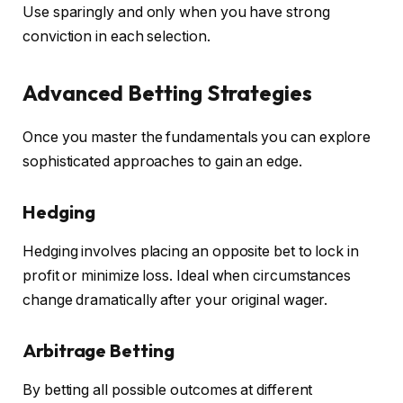
Use sparingly and only when you have strong
conviction in each selection.
Advanced Betting Strategies
Once you master the fundamentals you can explore
sophisticated approaches to gain an edge.
Hedging
Hedging involves placing an opposite bet to lock in
profit or minimize loss. Ideal when circumstances
change dramatically after your original wager.
Arbitrage Betting
By betting all possible outcomes at different