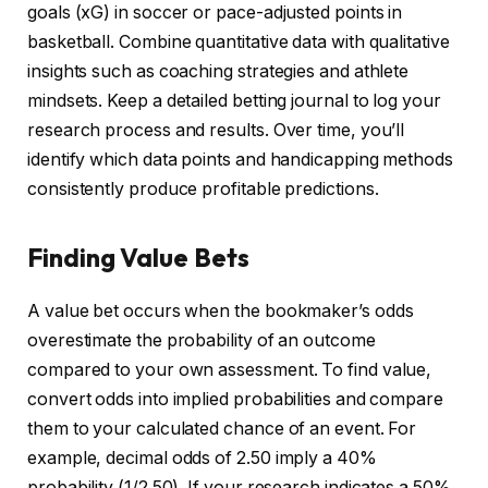
goals (xG) in soccer or pace-adjusted points in
basketball. Combine quantitative data with qualitative
insights such as coaching strategies and athlete
mindsets. Keep a detailed betting journal to log your
research process and results. Over time, you’ll
identify which data points and handicapping methods
consistently produce profitable predictions.
Finding Value Bets
A value bet occurs when the bookmaker’s odds
overestimate the probability of an outcome
compared to your own assessment. To find value,
convert odds into implied probabilities and compare
them to your calculated chance of an event. For
example, decimal odds of 2.50 imply a 40%
probability (1/2.50). If your research indicates a 50%