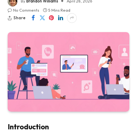
By
Brandon Williams
April 28, 2026
No Comments
5 Mins Read
Share
Introduction