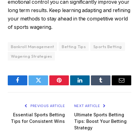
emotional control you can significantly improve your
long term results. Keep learning adapting and refining
your methods to stay ahead in the competitive world
of sports wagering.
Bankroll Management
Betting Tips
Sports Betting
Wagering Strategies
Facebook
Twitter
Pinterest
LinkedIn
Tumblr
Email
PREVIOUS ARTICLE
NEXT ARTICLE
Essential Sports Betting
Ultimate Sports Betting
Tips for Consistent Wins
Tips: Boost Your Betting
Strategy