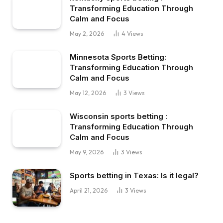
Transforming Education Through
Calm and Focus
May 2, 2026
4
Views
Minnesota Sports Betting​:
Transforming Education Through
Calm and Focus
May 12, 2026
3
Views
Wisconsin sports betting :
Transforming Education Through
Calm and Focus
May 9, 2026
3
Views
Sports betting in Texas: Is it legal?
April 21, 2026
3
Views