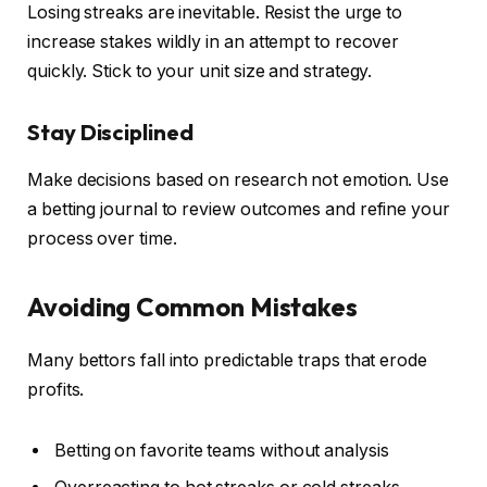
Losing streaks are inevitable. Resist the urge to
increase stakes wildly in an attempt to recover
quickly. Stick to your unit size and strategy.
Stay Disciplined
Make decisions based on research not emotion. Use
a betting journal to review outcomes and refine your
process over time.
Avoiding Common Mistakes
Many bettors fall into predictable traps that erode
profits.
Betting on favorite teams without analysis