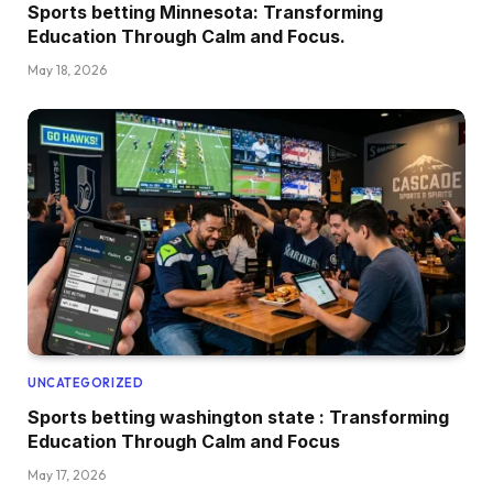
Sports betting Minnesota: Transforming
Education Through Calm and Focus.
May 18, 2026
UNCATEGORIZED
Sports betting washington state : Transforming
Education Through Calm and Focus
May 17, 2026