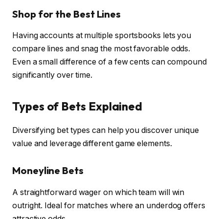
Shop for the Best Lines
Having accounts at multiple sportsbooks lets you
compare lines and snag the most favorable odds.
Even a small difference of a few cents can compound
significantly over time.
Types of Bets Explained
Diversifying bet types can help you discover unique
value and leverage different game elements.
Moneyline Bets
A straightforward wager on which team will win
outright. Ideal for matches where an underdog offers
attractive odds.