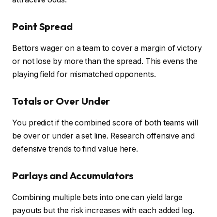
Point Spread
Bettors wager on a team to cover a margin of victory
or not lose by more than the spread. This evens the
playing field for mismatched opponents.
Totals or Over Under
You predict if the combined score of both teams will
be over or under a set line. Research offensive and
defensive trends to find value here.
Parlays and Accumulators
Combining multiple bets into one can yield large
payouts but the risk increases with each added leg.