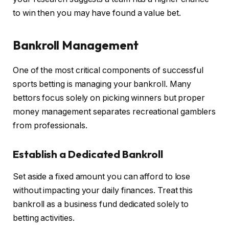
to win then you may have found a value bet.
Bankroll Management
One of the most critical components of successful
sports betting is managing your bankroll. Many
bettors focus solely on picking winners but proper
money management separates recreational gamblers
from professionals.
Establish a Dedicated Bankroll
Set aside a fixed amount you can afford to lose
without impacting your daily finances. Treat this
bankroll as a business fund dedicated solely to
betting activities.