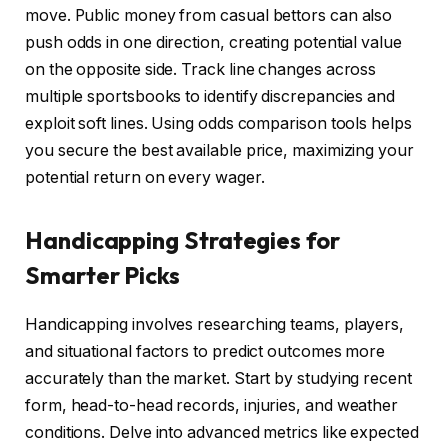
move. Public money from casual bettors can also
push odds in one direction, creating potential value
on the opposite side. Track line changes across
multiple sportsbooks to identify discrepancies and
exploit soft lines. Using odds comparison tools helps
you secure the best available price, maximizing your
potential return on every wager.
Handicapping Strategies for
Smarter Picks
Handicapping involves researching teams, players,
and situational factors to predict outcomes more
accurately than the market. Start by studying recent
form, head-to-head records, injuries, and weather
conditions. Delve into advanced metrics like expected