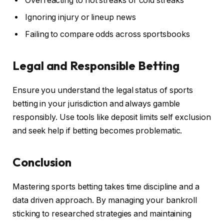
Overreacting to hot streaks or cold streaks
Ignoring injury or lineup news
Failing to compare odds across sportsbooks
Legal and Responsible Betting
Ensure you understand the legal status of sports
betting in your jurisdiction and always gamble
responsibly. Use tools like deposit limits self exclusion
and seek help if betting becomes problematic.
Conclusion
Mastering sports betting takes time discipline and a
data driven approach. By managing your bankroll
sticking to researched strategies and maintaining