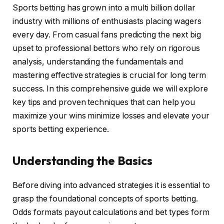
Sports betting has grown into a multi billion dollar
industry with millions of enthusiasts placing wagers
every day. From casual fans predicting the next big
upset to professional bettors who rely on rigorous
analysis, understanding the fundamentals and
mastering effective strategies is crucial for long term
success. In this comprehensive guide we will explore
key tips and proven techniques that can help you
maximize your wins minimize losses and elevate your
sports betting experience.
Understanding the Basics
Before diving into advanced strategies it is essential to
grasp the foundational concepts of sports betting.
Odds formats payout calculations and bet types form