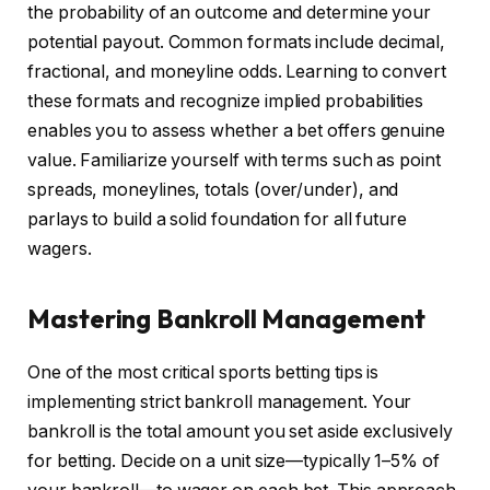
the probability of an outcome and determine your
potential payout. Common formats include decimal,
fractional, and moneyline odds. Learning to convert
these formats and recognize implied probabilities
enables you to assess whether a bet offers genuine
value. Familiarize yourself with terms such as point
spreads, moneylines, totals (over/under), and
parlays to build a solid foundation for all future
wagers.
Mastering Bankroll Management
One of the most critical sports betting tips is
implementing strict bankroll management. Your
bankroll is the total amount you set aside exclusively
for betting. Decide on a unit size—typically 1–5% of