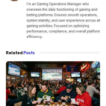
I'm an Gaming Operations Manager who
oversees the daily functioning of gaming and
betting platforms. Ensures smooth operations,
system stability, and user experience across all
gaming activities. Focused on optimizing
performance, compliance, and overall platform
efficiency.
Related
Posts