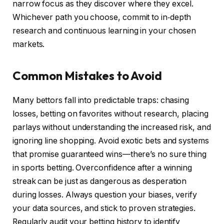
narrow focus as they discover where they excel.
Whichever path you choose, commit to in‐depth
research and continuous learning in your chosen
markets.
Common Mistakes to Avoid
Many bettors fall into predictable traps: chasing
losses, betting on favorites without research, placing
parlays without understanding the increased risk, and
ignoring line shopping. Avoid exotic bets and systems
that promise guaranteed wins—there’s no sure thing
in sports betting. Overconfidence after a winning
streak can be just as dangerous as desperation
during losses. Always question your biases, verify
your data sources, and stick to proven strategies.
Regularly audit your betting history to identify