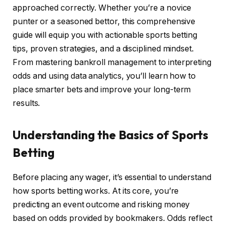
approached correctly. Whether you’re a novice
punter or a seasoned bettor, this comprehensive
guide will equip you with actionable sports betting
tips, proven strategies, and a disciplined mindset.
From mastering bankroll management to interpreting
odds and using data analytics, you’ll learn how to
place smarter bets and improve your long-term
results.
Understanding the Basics of Sports
Betting
Before placing any wager, it’s essential to understand
how sports betting works. At its core, you’re
predicting an event outcome and risking money
based on odds provided by bookmakers. Odds reflect