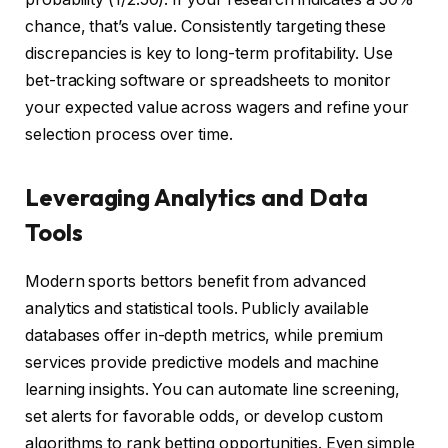
chance, that’s value. Consistently targeting these
discrepancies is key to long-term profitability. Use
bet-tracking software or spreadsheets to monitor
your expected value across wagers and refine your
selection process over time.
Leveraging Analytics and Data
Tools
Modern sports bettors benefit from advanced
analytics and statistical tools. Publicly available
databases offer in-depth metrics, while premium
services provide predictive models and machine
learning insights. You can automate line screening,
set alerts for favorable odds, or develop custom
algorithms to rank betting opportunities. Even simple