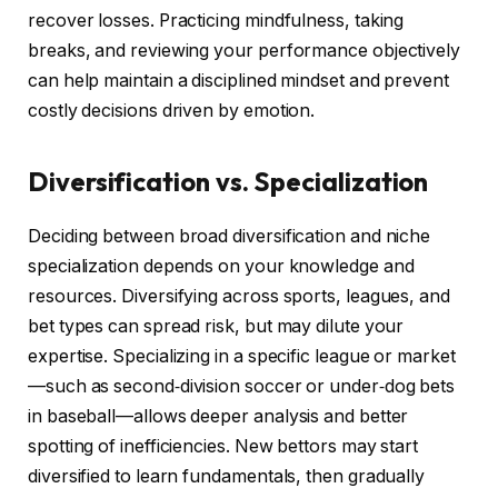
recover losses. Practicing mindfulness, taking
breaks, and reviewing your performance objectively
can help maintain a disciplined mindset and prevent
costly decisions driven by emotion.
Diversification vs. Specialization
Deciding between broad diversification and niche
specialization depends on your knowledge and
resources. Diversifying across sports, leagues, and
bet types can spread risk, but may dilute your
expertise. Specializing in a specific league or market
—such as second‐division soccer or under‐dog bets
in baseball—allows deeper analysis and better
spotting of inefficiencies. New bettors may start
diversified to learn fundamentals, then gradually