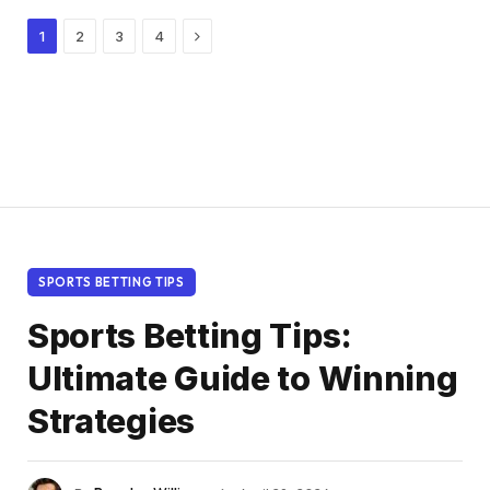
Next
1
2
3
4
SPORTS BETTING TIPS
Sports Betting Tips:
Ultimate Guide to Winning
Strategies