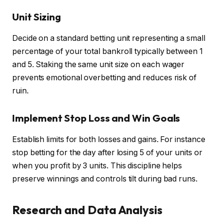
Unit Sizing
Decide on a standard betting unit representing a small
percentage of your total bankroll typically between 1
and 5. Staking the same unit size on each wager
prevents emotional overbetting and reduces risk of
ruin.
Implement Stop Loss and Win Goals
Establish limits for both losses and gains. For instance
stop betting for the day after losing 5 of your units or
when you profit by 3 units. This discipline helps
preserve winnings and controls tilt during bad runs.
Research and Data Analysis