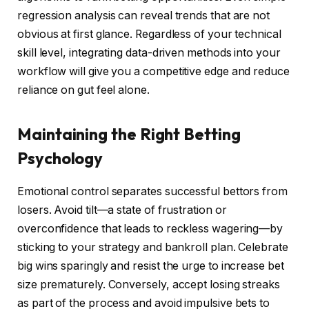
regression analysis can reveal trends that are not
obvious at first glance. Regardless of your technical
skill level, integrating data-driven methods into your
workflow will give you a competitive edge and reduce
reliance on gut feel alone.
Maintaining the Right Betting
Psychology
Emotional control separates successful bettors from
losers. Avoid tilt—a state of frustration or
overconfidence that leads to reckless wagering—by
sticking to your strategy and bankroll plan. Celebrate
big wins sparingly and resist the urge to increase bet
size prematurely. Conversely, accept losing streaks
as part of the process and avoid impulsive bets to