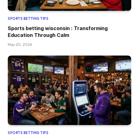
SPORTS BETTING TIPS
Sports betting wisconsin : Transforming
Education Through Calm
May 20, 2026
SPORTS BETTING TIPS