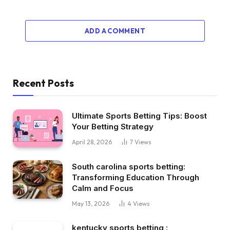
ADD A COMMENT
Recent Posts
Ultimate Sports Betting Tips: Boost
Your Betting Strategy
April 28, 2026
7
Views
South carolina sports betting:
Transforming Education Through
Calm and Focus
May 13, 2026
4
Views
kentucky sports betting :