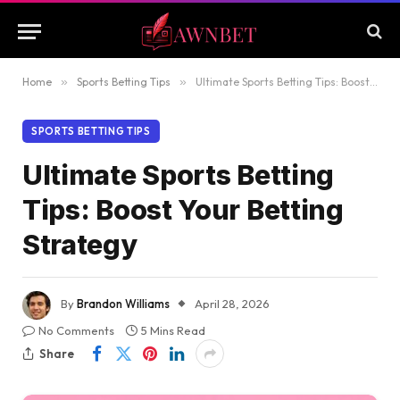
Home
»
Sports Betting Tips
»
Ultimate Sports Betting Tips: Boost Your Betting Strategy
SPORTS BETTING TIPS
Ultimate Sports Betting
Tips: Boost Your Betting
Strategy
By
Brandon Williams
April 28, 2026
No Comments
5 Mins Read
Share