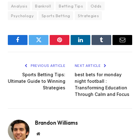
Analysis
Bankroll
Betting Tips
Odds
Psychology
Sports Betting
Strategies
Facebook
Twitter
Pinterest
LinkedIn
Tumblr
Email
PREVIOUS ARTICLE
NEXT ARTICLE
Sports Betting Tips:
best bets for monday
Ultimate Guide to Winning
night football :
Strategies
Transforming Education
Through Calm and Focus
Brandon Williams
Website