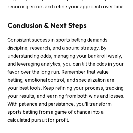
recurring errors and refine your approach over time.
Conclusion & Next Steps
Consistent success in sports betting demands
discipline, research, and a sound strategy. By
understanding odds, managing your bankroll wisely,
and leveraging analytics, you can tilt the odds in your
favor over the long run. Remember that value
betting, emotional control, and specialization are
your best tools. Keep refining your process, tracking
your results, and learning from both wins and losses.
With patience and persistence, you’ll transform
sports betting from a game of chance into a
calculated pursuit for profit.