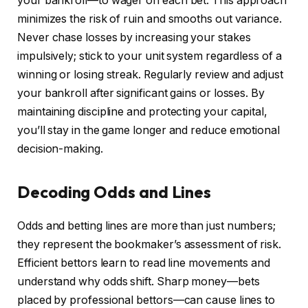
your bankroll—to wager on each bet. This approach
minimizes the risk of ruin and smooths out variance.
Never chase losses by increasing your stakes
impulsively; stick to your unit system regardless of a
winning or losing streak. Regularly review and adjust
your bankroll after significant gains or losses. By
maintaining discipline and protecting your capital,
you’ll stay in the game longer and reduce emotional
decision-making.
Decoding Odds and Lines
Odds and betting lines are more than just numbers;
they represent the bookmaker’s assessment of risk.
Efficient bettors learn to read line movements and
understand why odds shift. Sharp money—bets
placed by professional bettors—can cause lines to