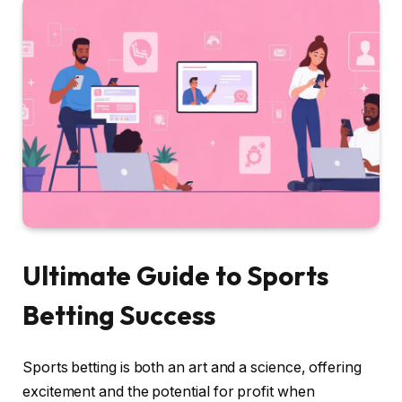
Ultimate Guide to Sports
Betting Success
Sports betting is both an art and a science, offering
excitement and the potential for profit when