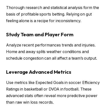
Thorough research and statistical analysis form the
basis of profitable sports betting. Relying on gut
feeling alone is a recipe for inconsistency.
Study Team and Player Form
Analyze recent performances trends and injuries.
Home and away splits weather conditions and
schedule congestion can all affect a team’s output.
Leverage Advanced Metrics
Use metrics like Expected Goals in soccer Efficiency
Ratings in basketball or DVOA in football. These
advanced stats often reveal more predictive power
than raw win loss records.