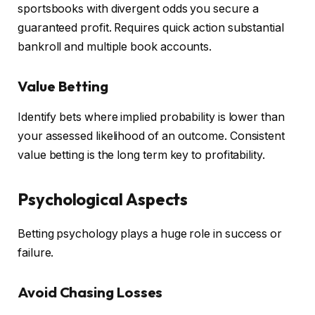
sportsbooks with divergent odds you secure a
guaranteed profit. Requires quick action substantial
bankroll and multiple book accounts.
Value Betting
Identify bets where implied probability is lower than
your assessed likelihood of an outcome. Consistent
value betting is the long term key to profitability.
Psychological Aspects
Betting psychology plays a huge role in success or
failure.
Avoid Chasing Losses