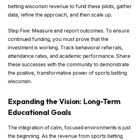
betting wisconsin revenue to fund these pilots, gather
data, refine the approach, and then scale up.
Step Five: Measure and report outcomes. To ensure
continued funding, you must prove that the
investment is working. Track behavioral referrals,
attendance rates, and academic performance. Share
these successes with the community to demonstrate
the positive, transformative power of sports betting
wisconsin.
Expanding the Vision: Long-Term
Educational Goals
The integration of calm, focused environments is just
the beginning. As the revenue from sports betting