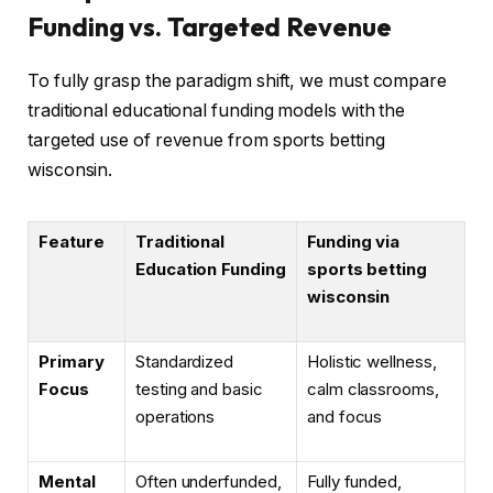
Funding vs. Targeted Revenue
To fully grasp the paradigm shift, we must compare
traditional educational funding models with the
targeted use of revenue from sports betting
wisconsin.
Feature
Traditional
Funding via
Education Funding
sports betting
wisconsin
Primary
Standardized
Holistic wellness,
Focus
testing and basic
calm classrooms,
operations
and focus
Mental
Often underfunded,
Fully funded,