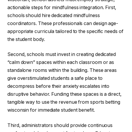
actionable steps for mindfulness integration. First,
schools should hire dedicated mindfulness
coordinators. These professionals can design age-
appropriate curricula tailored to the specific needs of
the student body.
Second, schools must invest in creating dedicated
“calm down” spaces within each classroom or as
standalone rooms within the building. These areas
give overstimulated students a safe place to
decompress before their anxiety escalates into
disruptive behavior. Funding these spaces is a direct,
tangible way to use the revenue from sports betting
wisconsin for immediate student benefit.
Third, administrators should provide continuous