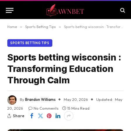
Home
»
Sports Betting Tips
»
Sports betting wisconsin : Transforming Education Through Calm
SPORTS BETTING TIPS
Sports betting wisconsin :
Transforming Education
Through Calm
By
Brandon Williams
May 20, 2026
Updated:
May
20, 2026
No Comments
15 Mins Read
Share