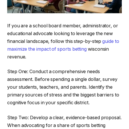
If you are a school board member, administrator, or
educational advocate looking to leverage the new
financial landscape, follow this step-by-step
guide to
maximize the impact of sports betting
wisconsin
revenue.
Step One: Conduct a comprehensive needs
assessment. Before spending a single dollar, survey
your students, teachers, and parents. Identify the
primary sources of stress and the biggest barriers to
cognitive focus in your specific district.
Step Two: Develop a clear, evidence-based proposal.
When advocating for a share of sports betting