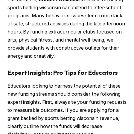
sports betting wisconsin can extend to after-school
programs. Many behavioral issues stem from a lack
of safe, structured activities during the late afternoon
hours. By funding extracurricular clubs focused on
arts, physical fitness, and mental well-being, we
provide students with constructive outlets for their
energy and creativity.
Expert Insights: Pro Tips for Educators
Educators looking to harness the potential of these
new funding streams should consider the following
expert insights. First, always tie your funding requests
to measurable outcomes. If you are applying for a
grant backed by sports betting wisconsin revenue,
clearly outline how the funds will decrease