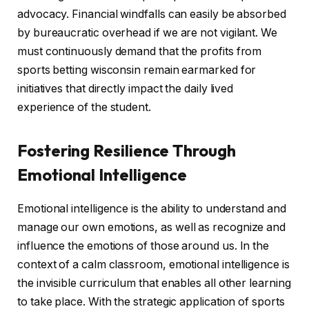
advocacy. Financial windfalls can easily be absorbed
by bureaucratic overhead if we are not vigilant. We
must continuously demand that the profits from
sports betting wisconsin remain earmarked for
initiatives that directly impact the daily lived
experience of the student.
Fostering Resilience Through
Emotional Intelligence
Emotional intelligence is the ability to understand and
manage our own emotions, as well as recognize and
influence the emotions of those around us. In the
context of a calm classroom, emotional intelligence is
the invisible curriculum that enables all other learning
to take place. With the strategic application of sports