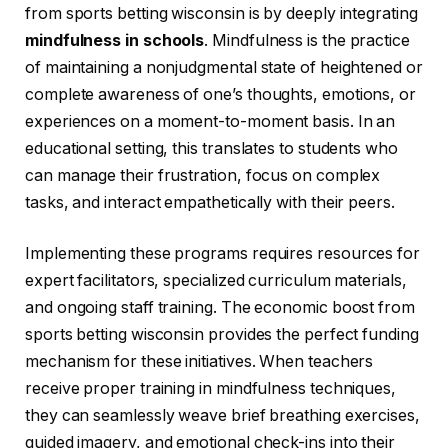
from sports betting wisconsin is by deeply integrating
mindfulness in schools
. Mindfulness is the practice
of maintaining a nonjudgmental state of heightened or
complete awareness of one’s thoughts, emotions, or
experiences on a moment-to-moment basis. In an
educational setting, this translates to students who
can manage their frustration, focus on complex
tasks, and interact empathetically with their peers.
Implementing these programs requires resources for
expert facilitators, specialized curriculum materials,
and ongoing staff training. The economic boost from
sports betting wisconsin provides the perfect funding
mechanism for these initiatives. When teachers
receive proper training in mindfulness techniques,
they can seamlessly weave brief breathing exercises,
guided imagery, and emotional check-ins into their