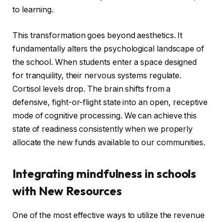
to learning.
This transformation goes beyond aesthetics. It
fundamentally alters the psychological landscape of
the school. When students enter a space designed
for tranquility, their nervous systems regulate.
Cortisol levels drop. The brain shifts from a
defensive, fight-or-flight state into an open, receptive
mode of cognitive processing. We can achieve this
state of readiness consistently when we properly
allocate the new funds available to our communities.
Integrating
mindfulness in schools
with New Resources
One of the most effective ways to utilize the revenue