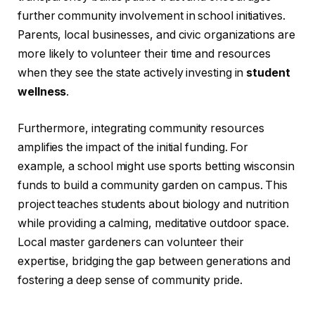
further community involvement in school initiatives.
Parents, local businesses, and civic organizations are
more likely to volunteer their time and resources
when they see the state actively investing in
student
wellness
.
Furthermore, integrating community resources
amplifies the impact of the initial funding. For
example, a school might use sports betting wisconsin
funds to build a community garden on campus. This
project teaches students about biology and nutrition
while providing a calming, meditative outdoor space.
Local master gardeners can volunteer their
expertise, bridging the gap between generations and
fostering a deep sense of community pride.