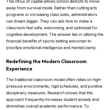
This influx of capital allows school districts to move
away from survival mode. Rather than cutting arts
programs or increasing class sizes, administrators
can dream bigger. They can ask how to make a
classroom feel safe, welcoming, and optimized for
cognitive development. The answer lies in utilizing the
financial benefits of sports betting wisconsin to
prioritize emotional intelligence and mental clarity.
Redefining the Modern Classroom
Experience
The traditional classroom model often relies on high-
pressure environments, rigid schedules, and punitive
disciplinary measures. Research shows that this
approach frequently increases student anxiety and
diminishes overall academic performance. To