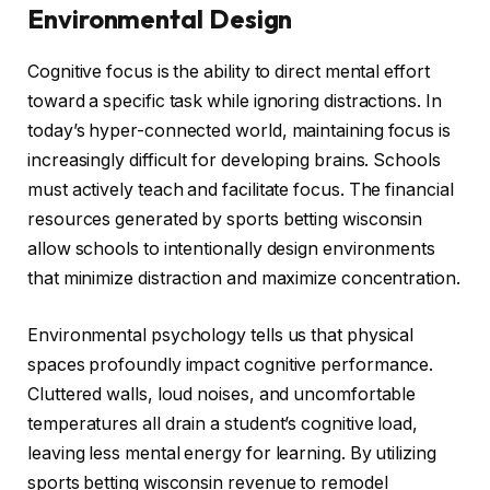
Environmental Design
Cognitive focus is the ability to direct mental effort
toward a specific task while ignoring distractions. In
today’s hyper-connected world, maintaining focus is
increasingly difficult for developing brains. Schools
must actively teach and facilitate focus. The financial
resources generated by sports betting wisconsin
allow schools to intentionally design environments
that minimize distraction and maximize concentration.
Environmental psychology tells us that physical
spaces profoundly impact cognitive performance.
Cluttered walls, loud noises, and uncomfortable
temperatures all drain a student’s cognitive load,
leaving less mental energy for learning. By utilizing
sports betting wisconsin revenue to remodel