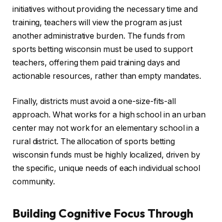
initiatives without providing the necessary time and
training, teachers will view the program as just
another administrative burden. The funds from
sports betting wisconsin must be used to support
teachers, offering them paid training days and
actionable resources, rather than empty mandates.
Finally, districts must avoid a one-size-fits-all
approach. What works for a high school in an urban
center may not work for an elementary school in a
rural district. The allocation of sports betting
wisconsin funds must be highly localized, driven by
the specific, unique needs of each individual school
community.
Building Cognitive Focus Through