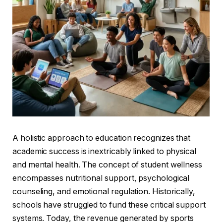
A holistic approach to education recognizes that
academic success is inextricably linked to physical
and mental health. The concept of student wellness
encompasses nutritional support, psychological
counseling, and emotional regulation. Historically,
schools have struggled to fund these critical support
systems. Today, the revenue generated by sports