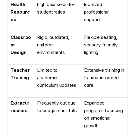
Health
high counselor-to-
localized
Resourc
student ratios
professional
es
support
Classroo
Rigid, outdated,
Flexible seating,
m
uniform
sensory-friendly
Design
environments
lighting
Teacher
Limited to
Extensive training in
Training
academic
trauma-informed
curriculum updates
care
Extracur
Frequently cut due
Expanded
riculars
to budget shortfalls
programs focusing
on emotional
growth