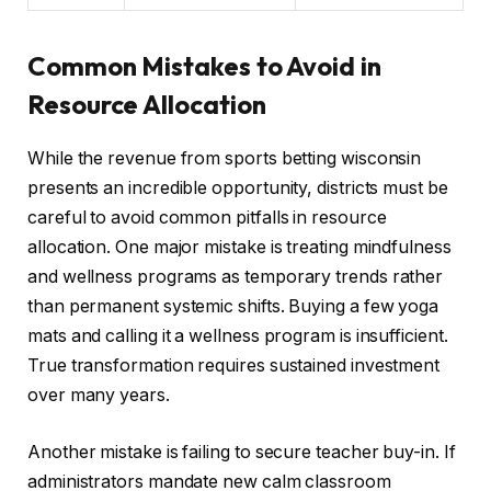
Common Mistakes to Avoid in
Resource Allocation
While the revenue from sports betting wisconsin
presents an incredible opportunity, districts must be
careful to avoid common pitfalls in resource
allocation. One major mistake is treating mindfulness
and wellness programs as temporary trends rather
than permanent systemic shifts. Buying a few yoga
mats and calling it a wellness program is insufficient.
True transformation requires sustained investment
over many years.
Another mistake is failing to secure teacher buy-in. If
administrators mandate new calm classroom