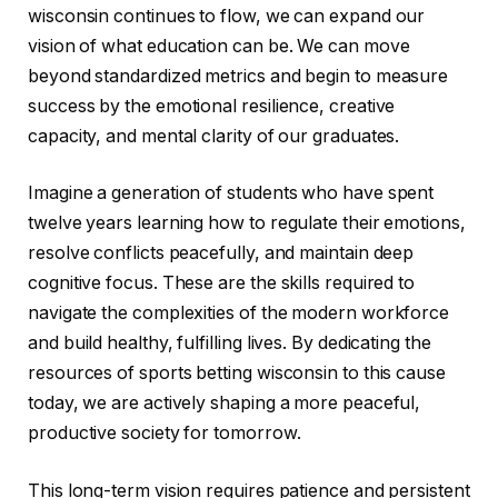
wisconsin continues to flow, we can expand our
vision of what education can be. We can move
beyond standardized metrics and begin to measure
success by the emotional resilience, creative
capacity, and mental clarity of our graduates.
Imagine a generation of students who have spent
twelve years learning how to regulate their emotions,
resolve conflicts peacefully, and maintain deep
cognitive focus. These are the skills required to
navigate the complexities of the modern workforce
and build healthy, fulfilling lives. By dedicating the
resources of sports betting wisconsin to this cause
today, we are actively shaping a more peaceful,
productive society for tomorrow.
This long-term vision requires patience and persistent