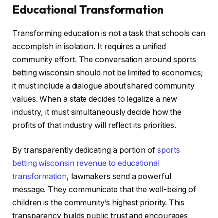
Educational Transformation
Transforming education is not a task that schools can
accomplish in isolation. It requires a unified
community effort. The conversation around sports
betting wisconsin should not be limited to economics;
it must include a dialogue about shared community
values. When a state decides to legalize a new
industry, it must simultaneously decide how the
profits of that industry will reflect its priorities.
By transparently dedicating a portion of
sports
betting wisconsin revenue to educational
transformation
, lawmakers send a powerful
message. They communicate that the well-being of
children is the community’s highest priority. This
transparency builds public trust and encourages