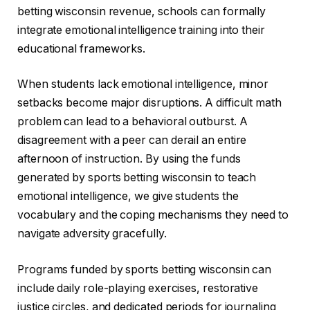
betting wisconsin revenue, schools can formally
integrate emotional intelligence training into their
educational frameworks.
When students lack emotional intelligence, minor
setbacks become major disruptions. A difficult math
problem can lead to a behavioral outburst. A
disagreement with a peer can derail an entire
afternoon of instruction. By using the funds
generated by sports betting wisconsin to teach
emotional intelligence, we give students the
vocabulary and the coping mechanisms they need to
navigate adversity gracefully.
Programs funded by sports betting wisconsin can
include daily role-playing exercises, restorative
justice circles, and dedicated periods for journaling