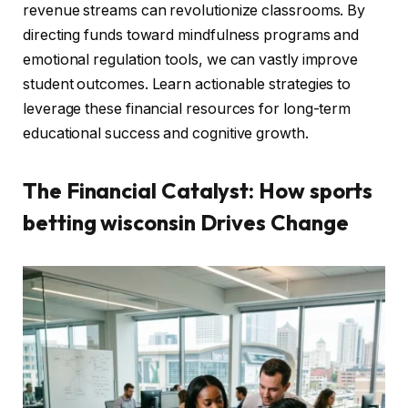
revenue streams can revolutionize classrooms. By
directing funds toward mindfulness programs and
emotional regulation tools, we can vastly improve
student outcomes. Learn actionable strategies to
leverage these financial resources for long-term
educational success and cognitive growth.
The Financial Catalyst: How sports
betting wisconsin Drives Change