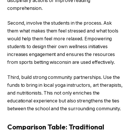
disciplinary actions or improve reading
comprehension.
Second, involve the students in the process. Ask
them what makes them feel stressed and what tools
would help them feel more relaxed. Empowering
students to design their own wellness initiatives
increases engagement and ensures the resources
from sports betting wisconsin are used effectively.
Third, build strong community partnerships. Use the
funds to bring in local yoga instructors, art therapists,
and nutritionists. This not only enriches the
educational experience but also strengthens the ties
between the school and the surrounding community.
Comparison Table: Traditional