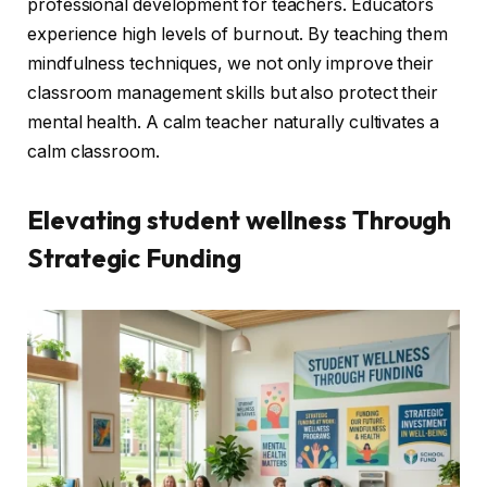
professional development for teachers. Educators
experience high levels of burnout. By teaching them
mindfulness techniques, we not only improve their
classroom management skills but also protect their
mental health. A calm teacher naturally cultivates a
calm classroom.
Elevating
student wellness
Through
Strategic Funding