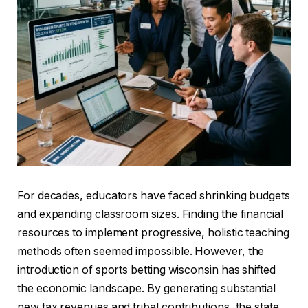
For decades, educators have faced shrinking budgets
and expanding classroom sizes. Finding the financial
resources to implement progressive, holistic teaching
methods often seemed impossible. However, the
introduction of sports betting wisconsin has shifted
the economic landscape. By generating substantial
new tax revenues and tribal contributions, the state