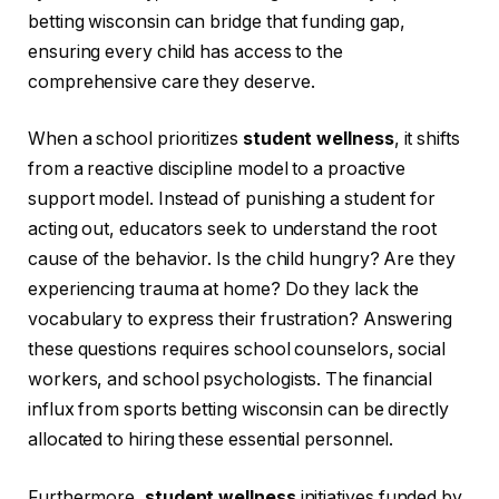
betting wisconsin can bridge that funding gap,
ensuring every child has access to the
comprehensive care they deserve.
When a school prioritizes
student wellness
, it shifts
from a reactive discipline model to a proactive
support model. Instead of punishing a student for
acting out, educators seek to understand the root
cause of the behavior. Is the child hungry? Are they
experiencing trauma at home? Do they lack the
vocabulary to express their frustration? Answering
these questions requires school counselors, social
workers, and school psychologists. The financial
influx from sports betting wisconsin can be directly
allocated to hiring these essential personnel.
Furthermore,
student wellness
initiatives funded by