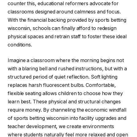
counter this, educational reformers advocate for
classrooms designed around calmness and focus.
With the financial backing provided by sports betting
wisconsin, schools can finally afford to redesign
physical spaces and retrain staff to foster these ideal
conditions.
Imagine a classroom where the morning begins not
with a blaring bell and rushed instructions, but with a
structured period of quiet reflection. Soft lighting
replaces harsh fluorescent bulbs. Comfortable,
flexible seating allows children to choose how they
learn best. These physical and structural changes
require money. By channeling the economic windfall
of sports betting wisconsin into facility upgrades and
teacher development, we create environments
where students naturally feel more relaxed and open