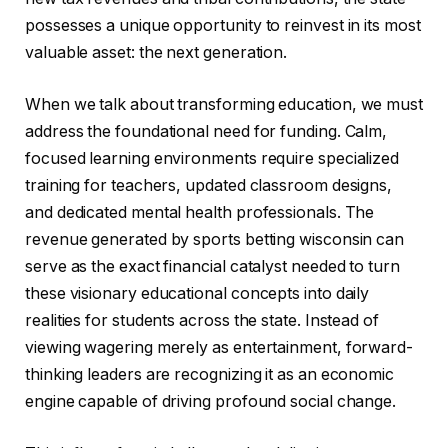
possesses a unique opportunity to reinvest in its most
valuable asset: the next generation.
When we talk about transforming education, we must
address the foundational need for funding. Calm,
focused learning environments require specialized
training for teachers, updated classroom designs,
and dedicated mental health professionals. The
revenue generated by sports betting wisconsin can
serve as the exact financial catalyst needed to turn
these visionary educational concepts into daily
realities for students across the state. Instead of
viewing wagering merely as entertainment, forward-
thinking leaders are recognizing it as an economic
engine capable of driving profound social change.