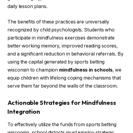
daily lesson plans.
The benefits of these practices are universally
recognized by child psychologists. Students who
participate in mindfulness exercises demonstrate
better working memory, improved reading scores,
and a significant reduction in behavioral referrals. By
using the capital generated by sports betting
wisconsin to champion
mindfulness in schools
, we
equip children with lifelong coping mechanisms that
serve them far beyond the walls of the classroom.
Actionable Strategies for Mindfulness
Integration
To effectively utilize the funds from sports betting
wisconsin, school districts must employ strategic,