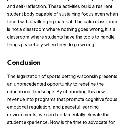
and self-reflection. These activities build a resilient
student body capable of sustaining focus even when
faced with challenging material. The calm classroom
is not a classroom where nothing goes wrong; it is a
classroom where students have the tools to handle
things peacefully when they do go wrong.
Conclusion
The legalization of sports betting wisconsin presents
an unprecedented opportunity to redefine the
educational landscape. By channeling this new
revenue into programs that promote cognitive focus,
emotional regulation, and peaceful learning
environments, we can fundamentally elevate the
student experience. Now is the time to advocate for