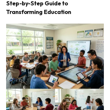
Step-by-Step Guide to
Transforming Education