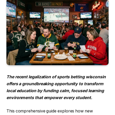
The recent legalization of sports betting wisconsin
offers a groundbreaking opportunity to transform
local education by funding calm, focused learning
environments that empower every student.
This comprehensive guide explores how new