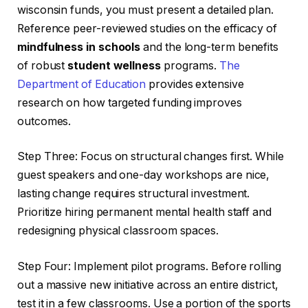
wisconsin funds, you must present a detailed plan.
Reference peer-reviewed studies on the efficacy of
mindfulness in schools
and the long-term benefits
of robust
student wellness
programs.
The
Department of Education
provides extensive
research on how targeted funding improves
outcomes.
Step Three: Focus on structural changes first. While
guest speakers and one-day workshops are nice,
lasting change requires structural investment.
Prioritize hiring permanent mental health staff and
redesigning physical classroom spaces.
Step Four: Implement pilot programs. Before rolling
out a massive new initiative across an entire district,
test it in a few classrooms. Use a portion of the sports