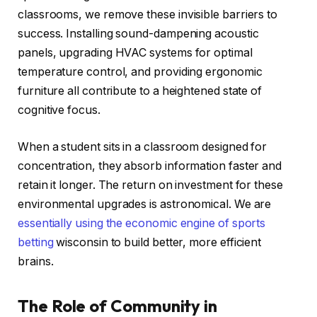
classrooms, we remove these invisible barriers to
success. Installing sound-dampening acoustic
panels, upgrading HVAC systems for optimal
temperature control, and providing ergonomic
furniture all contribute to a heightened state of
cognitive focus.
When a student sits in a classroom designed for
concentration, they absorb information faster and
retain it longer. The return on investment for these
environmental upgrades is astronomical. We are
essentially using the economic engine of sports
betting
wisconsin to build better, more efficient
brains.
The Role of Community in