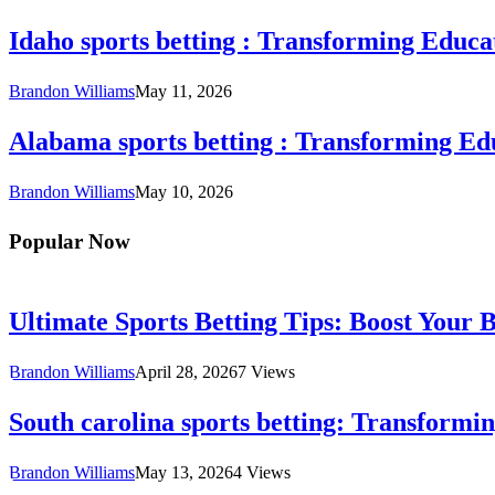
Idaho sports betting : Transforming Educ
Brandon Williams
May 11, 2026
Alabama sports betting : Transforming E
Brandon Williams
May 10, 2026
Popular Now
Ultimate Sports Betting Tips: Boost Your B
Brandon Williams
April 28, 2026
7
Views
South carolina sports betting: Transform
Brandon Williams
May 13, 2026
4
Views