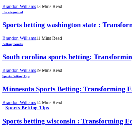
Brandon Williams
13 Mins Read
Uncategorized
Sports betting washington state : Transf
Brandon Williams
11 Mins Read
Betting Guides
South carolina sports betting: Transform
Brandon Williams
19 Mins Read
Sports Betting Tips
Minnesota Sports Betting​: Transforming
Brandon Williams
14 Mins Read
Sports Betting Tips
Sports betting wisconsin : Transforming 