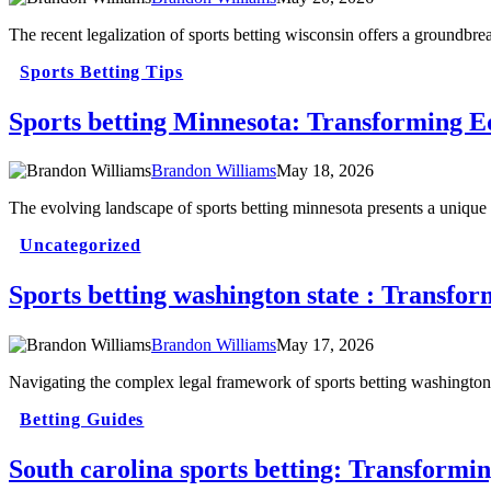
The recent legalization of sports betting wisconsin offers a groundbr
Sports Betting Tips
Sports betting Minnesota: Transforming 
Brandon Williams
May 18, 2026
The evolving landscape of sports betting minnesota presents a unique
Uncategorized
Sports betting washington state : Transf
Brandon Williams
May 17, 2026
Navigating the complex legal framework of sports betting washington
Betting Guides
South carolina sports betting: Transform