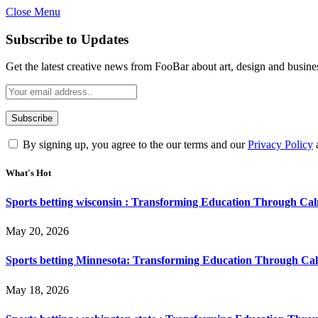
Close Menu
Subscribe to Updates
Get the latest creative news from FooBar about art, design and busine
By signing up, you agree to the our terms and our
Privacy Policy
What's Hot
Sports betting wisconsin : Transforming Education Through Ca
May 20, 2026
Sports betting Minnesota: Transforming Education Through Ca
May 18, 2026