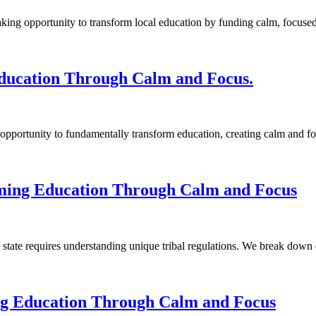
eaking opportunity to transform local education by funding calm, focus
Education Through Calm and Focus.
 opportunity to fundamentally transform education, creating calm and 
orming Education Through Calm and Focus
 state requires understanding unique tribal regulations. We break do
ing Education Through Calm and Focus