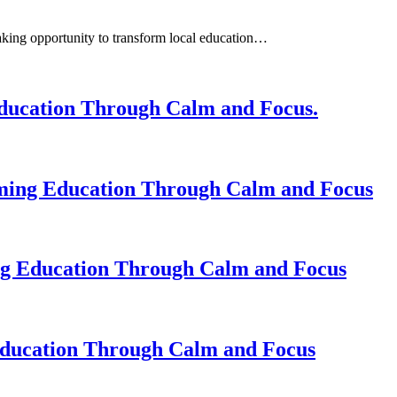
eaking opportunity to transform local education…
Education Through Calm and Focus.
orming Education Through Calm and Focus
ing Education Through Calm and Focus
 Education Through Calm and Focus