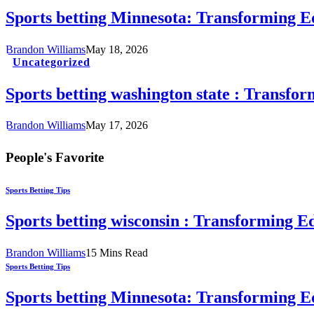
Sports betting Minnesota: Transforming 
Brandon Williams
May 18, 2026
Uncategorized
Sports betting washington state : Transf
Brandon Williams
May 17, 2026
People's Favorite
Sports Betting Tips
Sports betting wisconsin : Transforming 
Brandon Williams
15 Mins Read
Sports Betting Tips
Sports betting Minnesota: Transforming 