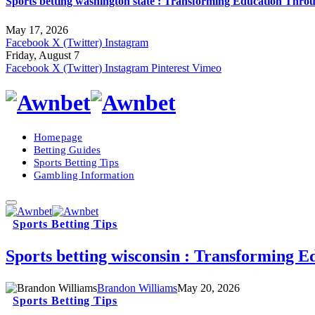
Sports betting washington state : Transforming Education Thr
May 17, 2026
Facebook
X (Twitter)
Instagram
Friday, August 7
Facebook
X (Twitter)
Instagram
Pinterest
Vimeo
Homepage
Betting Guides
Sports Betting Tips
Gambling Information
Sports Betting Tips
Sports betting wisconsin : Transforming 
Brandon Williams
May 20, 2026
Sports Betting Tips