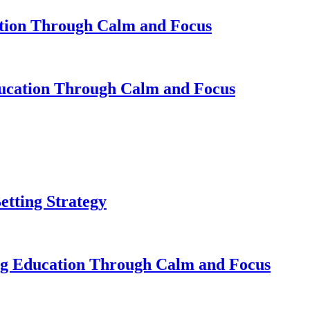
ation Through Calm and Focus
ducation Through Calm and Focus
etting Strategy
ing Education Through Calm and Focus