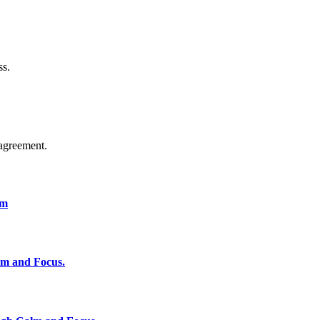
ss.
agreement.
lm
lm and Focus.