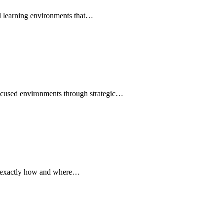
ed learning environments that…
focused environments through strategic…
wn exactly how and where…