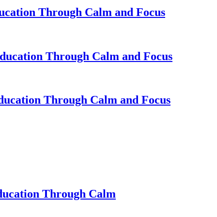
ducation Through Calm and Focus
 Education Through Calm and Focus
Education Through Calm and Focus
Education Through Calm