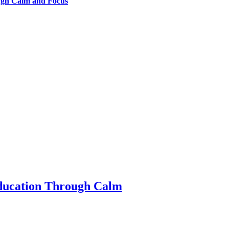
ough Calm and Focus
Education Through Calm