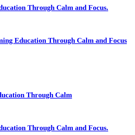
Education Through Calm and Focus.
orming Education Through Calm and Focus
Education Through Calm
Education Through Calm and Focus.