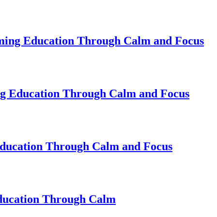
orming Education Through Calm and Focus
ing Education Through Calm and Focus
 Education Through Calm and Focus
Education Through Calm