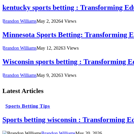
kentucky sports betting : Transforming E
Brandon Williams
May 2, 2026
4
Views
Minnesota Sports Betting​: Transforming
Brandon Williams
May 12, 2026
3
Views
Wisconsin sports betting : Transforming 
Brandon Williams
May 9, 2026
3
Views
Latest Articles
Sports Betting Tips
Sports betting wisconsin : Transforming 
Brandon Williams
May 20, 2026