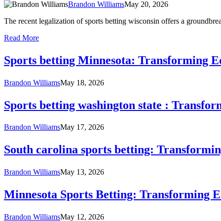
Brandon Williams
May 20, 2026
The recent legalization of sports betting wisconsin offers a groundbr
Read More
Sports betting Minnesota: Transforming 
Brandon Williams
May 18, 2026
Sports betting washington state : Transf
Brandon Williams
May 17, 2026
South carolina sports betting: Transform
Brandon Williams
May 13, 2026
Minnesota Sports Betting​: Transforming
Brandon Williams
May 12, 2026