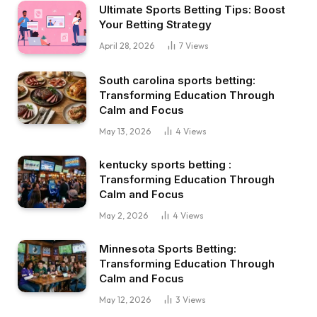
Ultimate Sports Betting Tips: Boost
Your Betting Strategy
April 28, 2026
7
Views
South carolina sports betting:
Transforming Education Through
Calm and Focus
May 13, 2026
4
Views
kentucky sports betting :
Transforming Education Through
Calm and Focus
May 2, 2026
4
Views
Minnesota Sports Betting​:
Transforming Education Through
Calm and Focus
May 12, 2026
3
Views