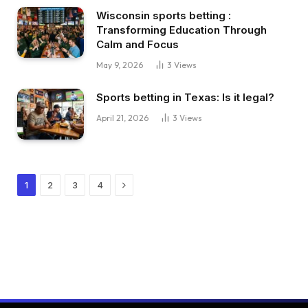
Wisconsin sports betting :
Transforming Education Through
Calm and Focus
May 9, 2026
3
Views
Sports betting in Texas: Is it legal?
April 21, 2026
3
Views
Next
1
2
3
4