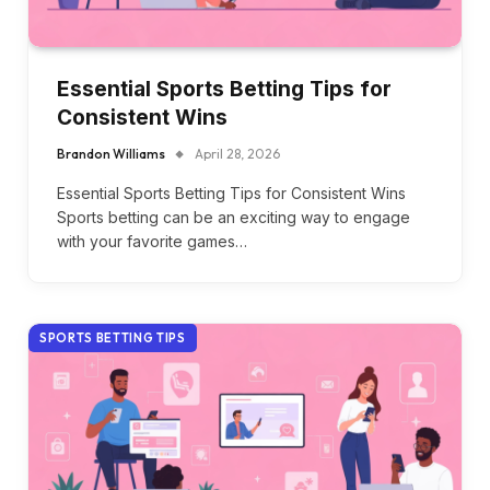
Essential Sports Betting Tips for
Consistent Wins
Brandon Williams
April 28, 2026
Essential Sports Betting Tips for Consistent Wins
Sports betting can be an exciting way to engage
with your favorite games…
SPORTS BETTING TIPS