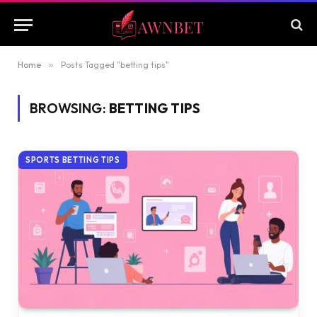
Home
»
Posts Tagged "betting tips"
BROWSING:
BETTING TIPS
SPORTS BETTING TIPS