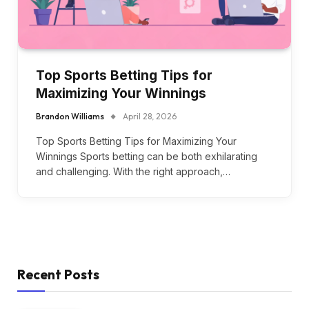
Top Sports Betting Tips for
Maximizing Your Winnings
Brandon Williams
April 28, 2026
Top Sports Betting Tips for Maximizing Your
Winnings Sports betting can be both exhilarating
and challenging. With the right approach,…
Recent Posts