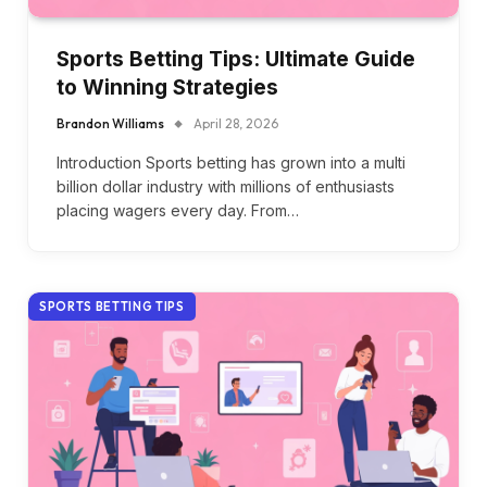
Sports Betting Tips: Ultimate Guide
to Winning Strategies
Brandon Williams
April 28, 2026
Introduction Sports betting has grown into a multi
billion dollar industry with millions of enthusiasts
placing wagers every day. From…
SPORTS BETTING TIPS