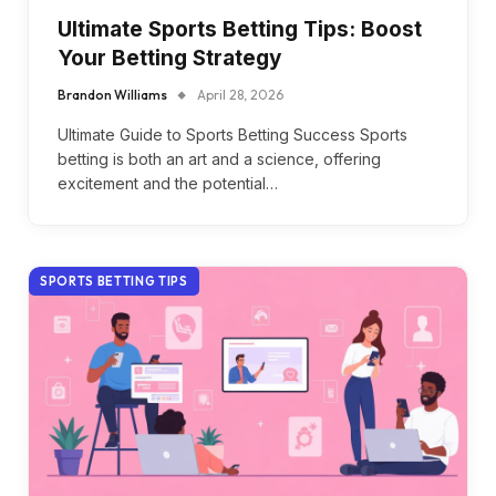
Ultimate Sports Betting Tips: Boost
Your Betting Strategy
Brandon Williams
April 28, 2026
Ultimate Guide to Sports Betting Success Sports
betting is both an art and a science, offering
excitement and the potential…
SPORTS BETTING TIPS