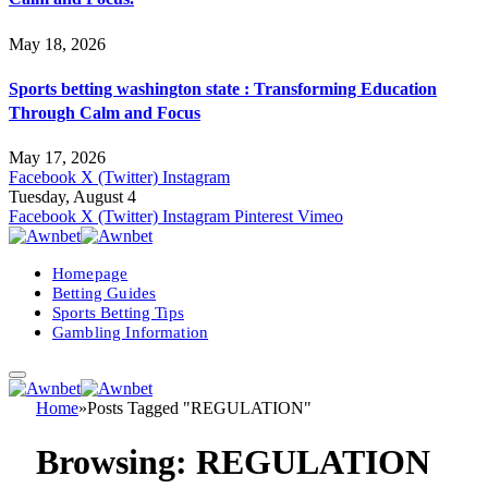
May 18, 2026
Sports betting washington state : Transforming Education
Through Calm and Focus
May 17, 2026
Facebook
X (Twitter)
Instagram
Tuesday, August 4
Facebook
X (Twitter)
Instagram
Pinterest
Vimeo
Homepage
Betting Guides
Sports Betting Tips
Gambling Information
Home
»
Posts Tagged "REGULATION"
Browsing:
REGULATION