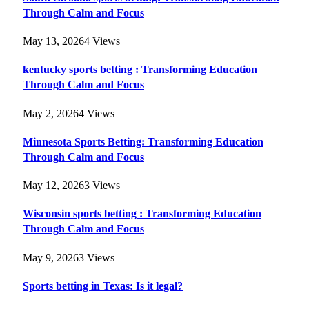
Through Calm and Focus
May 13, 2026
4
Views
kentucky sports betting : Transforming Education
Through Calm and Focus
May 2, 2026
4
Views
Minnesota Sports Betting​: Transforming Education
Through Calm and Focus
May 12, 2026
3
Views
Wisconsin sports betting : Transforming Education
Through Calm and Focus
May 9, 2026
3
Views
Sports betting in Texas: Is it legal?