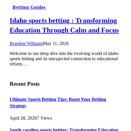
Betting Guides
Idaho sports betting : Transforming
Education Through Calm and Focus
Brandon Williams
May 11, 2026
Welcome to our deep dive into the evolving world of idaho
sports betting and its unexpected connection to educational
reform.…
Recent Posts
Ultimate Sports Betting Tips: Boost Your Betting
Strategy
April 28, 2026
7
Views
South carolina sports betting: Transforming Education