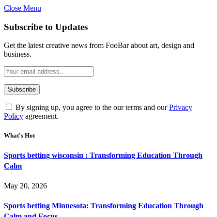
Close Menu
Subscribe to Updates
Get the latest creative news from FooBar about art, design and
business.
By signing up, you agree to the our terms and our
Privacy
Policy
agreement.
What's Hot
Sports betting wisconsin : Transforming Education Through
Calm
May 20, 2026
Sports betting Minnesota: Transforming Education Through
Calm and Focus.