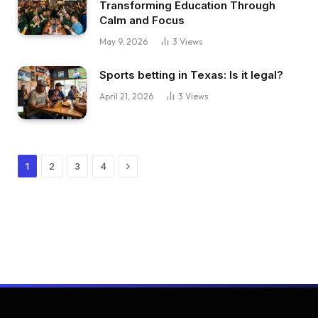
Transforming Education Through
Calm and Focus
May 9, 2026
3
Views
Sports betting in Texas: Is it legal?
April 21, 2026
3
Views
Next
1
2
3
4