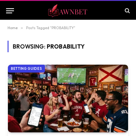
Home
»
Posts Tagged "PROBABILITY"
BROWSING:
PROBABILITY
BETTING GUIDES