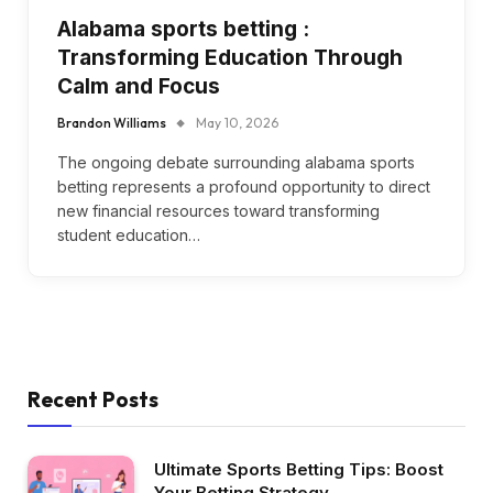
Alabama sports betting :
Transforming Education Through
Calm and Focus
Brandon Williams
May 10, 2026
The ongoing debate surrounding alabama sports
betting represents a profound opportunity to direct
new financial resources toward transforming
student education…
Recent Posts
Ultimate Sports Betting Tips: Boost
Your Betting Strategy