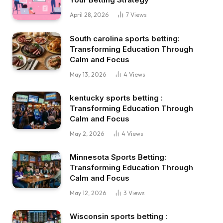
April 28, 2026
7
Views
South carolina sports betting:
Transforming Education Through
Calm and Focus
May 13, 2026
4
Views
kentucky sports betting :
Transforming Education Through
Calm and Focus
May 2, 2026
4
Views
Minnesota Sports Betting​:
Transforming Education Through
Calm and Focus
May 12, 2026
3
Views
Wisconsin sports betting :