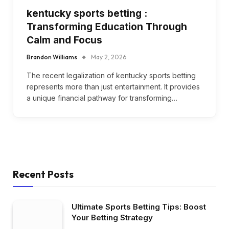
kentucky sports betting :
Transforming Education Through
Calm and Focus
Brandon Williams
May 2, 2026
The recent legalization of kentucky sports betting
represents more than just entertainment. It provides
a unique financial pathway for transforming…
Recent Posts
Ultimate Sports Betting Tips: Boost
Your Betting Strategy