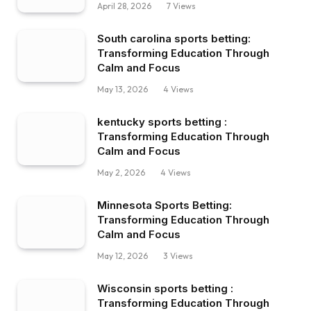
April 28, 2026
7
Views
South carolina sports betting:
Transforming Education Through
Calm and Focus
May 13, 2026
4
Views
kentucky sports betting :
Transforming Education Through
Calm and Focus
May 2, 2026
4
Views
Minnesota Sports Betting​:
Transforming Education Through
Calm and Focus
May 12, 2026
3
Views
Wisconsin sports betting :
Transforming Education Through