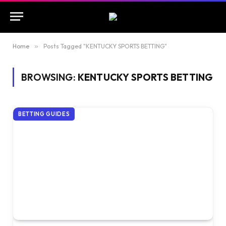
Home
»
Posts Tagged "KENTUCKY SPORTS BETTING"
BROWSING:
KENTUCKY SPORTS BETTING
BETTING GUIDES