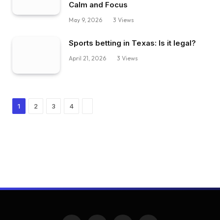
Calm and Focus
May 9, 2026
3
Views
Sports betting in Texas: Is it legal?
April 21, 2026
3
Views
Next
1
2
3
4