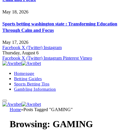
May 18, 2026
Sports betting washington state : Transforming Education
Through Calm and Focus
May 17, 2026
Facebook
X (Twitter)
Instagram
Thursday, August 6
Facebook
X (Twitter)
Instagram
Pinterest
Vimeo
Homepage
Betting Guides
Sports Betting Tips
Gambling Information
Home
»
Posts Tagged "GAMING"
Browsing:
GAMING