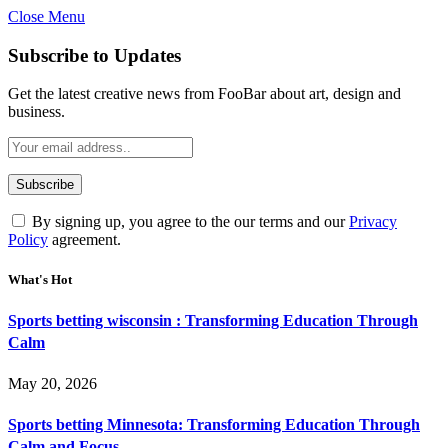
Close Menu
Subscribe to Updates
Get the latest creative news from FooBar about art, design and
business.
By signing up, you agree to the our terms and our
Privacy
Policy
agreement.
What's Hot
Sports betting wisconsin : Transforming Education Through
Calm
May 20, 2026
Sports betting Minnesota: Transforming Education Through
Calm and Focus.