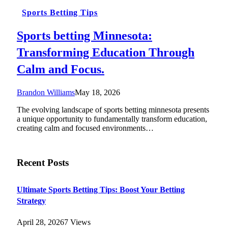
Sports Betting Tips
Sports betting Minnesota:
Transforming Education Through
Calm and Focus.
Brandon Williams
May 18, 2026
The evolving landscape of sports betting minnesota presents
a unique opportunity to fundamentally transform education,
creating calm and focused environments…
Recent Posts
Ultimate Sports Betting Tips: Boost Your Betting
Strategy
April 28, 2026
7
Views