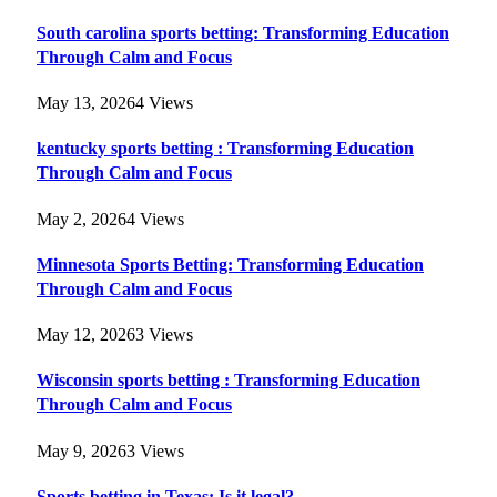
South carolina sports betting: Transforming Education
Through Calm and Focus
May 13, 2026
4
Views
kentucky sports betting : Transforming Education
Through Calm and Focus
May 2, 2026
4
Views
Minnesota Sports Betting​: Transforming Education
Through Calm and Focus
May 12, 2026
3
Views
Wisconsin sports betting : Transforming Education
Through Calm and Focus
May 9, 2026
3
Views
Sports betting in Texas: Is it legal?