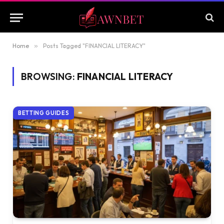
Home
»
Posts Tagged "FINANCIAL LITERACY"
BROWSING:
FINANCIAL LITERACY
BETTING GUIDES