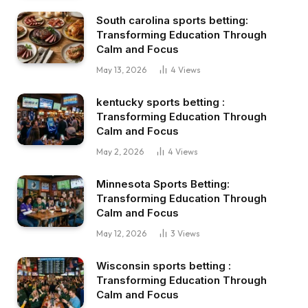
South carolina sports betting:
Transforming Education Through
Calm and Focus
May 13, 2026
4
Views
kentucky sports betting :
Transforming Education Through
Calm and Focus
May 2, 2026
4
Views
Minnesota Sports Betting​:
Transforming Education Through
Calm and Focus
May 12, 2026
3
Views
Wisconsin sports betting :
Transforming Education Through
Calm and Focus