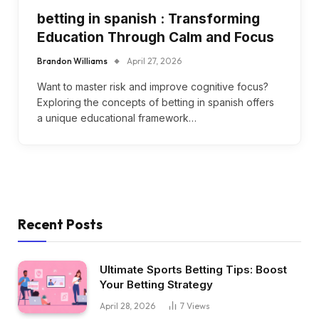
betting in spanish : Transforming
Education Through Calm and Focus
Brandon Williams
April 27, 2026
Want to master risk and improve cognitive focus?
Exploring the concepts of betting in spanish offers
a unique educational framework…
Recent Posts
Ultimate Sports Betting Tips: Boost
Your Betting Strategy
April 28, 2026
7
Views