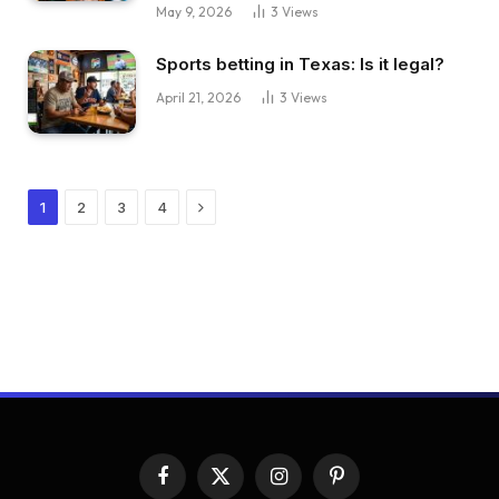
May 9, 2026
3
Views
Sports betting in Texas: Is it legal?
April 21, 2026
3
Views
Next
1
2
3
4
Facebook
X
Instagram
Pinterest